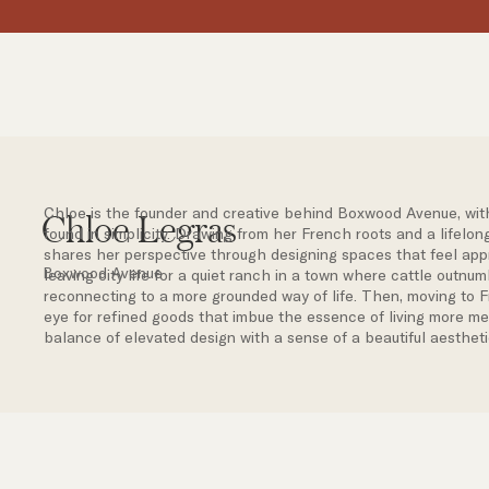
Chloe is the founder and creative behind Boxwood Avenue, with a
Chloe Legras
found in simplicity. Drawing from her French roots and a lifelong
shares her perspective through designing spaces that feel app
Boxwood Avenue
leaving city life for a quiet ranch in a town where cattle outn
reconnecting to a more grounded way of life. Then, moving to 
eye for refined goods that imbue the essence of living more mea
balance of elevated design with a sense of a beautiful aestheti