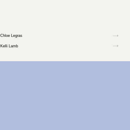
Chloe Legras
Kelli Lamb