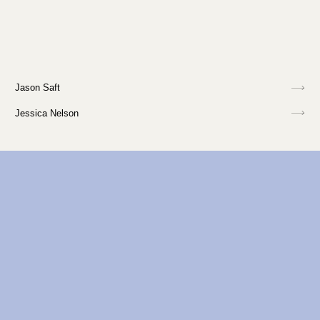
Jason Saft
Jessica Nelson