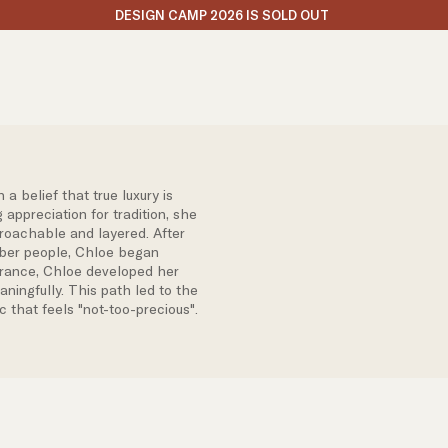
DESIGN CAMP 2026 IS SOLD OUT
 belief that true luxury is
 appreciation for tradition, she
roachable and layered. After
umber people, Chloe began
France, Chloe developed her
ningfully. This path led to the
c that feels "not-too-precious".