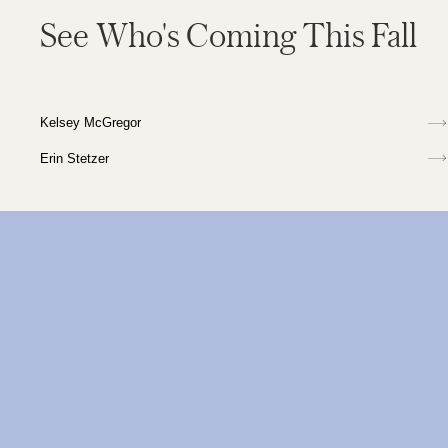
See Who's Coming This Fall
Kelsey McGregor
Erin Stetzer