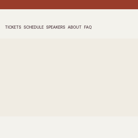
TICKETS
SCHEDULE
SPEAKERS
ABOUT
FAQ