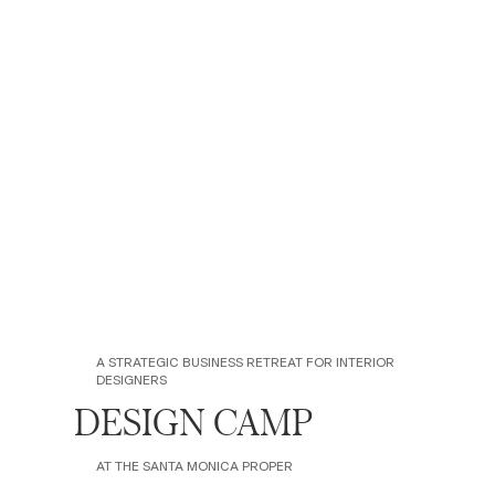
A STRATEGIC BUSINESS RETREAT FOR INTERIOR
DESIGNERS
DESIGN CAMP
AT THE SANTA MONICA PROPER