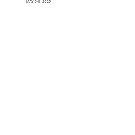
MAY 6-9, 2025