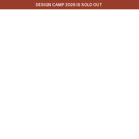
DESIGN CAMP 2026 IS SOLD OUT
Fall 2025