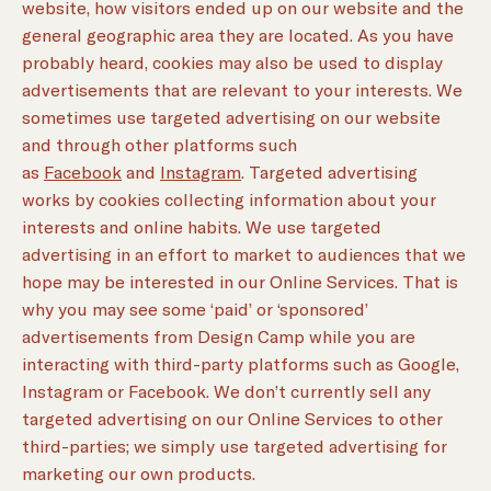
website, how visitors ended up on our website and the
general geographic area they are located. As you have
probably heard, cookies may also be used to display
advertisements that are relevant to your interests. We
sometimes use targeted advertising on our website
and through other platforms such
as
Facebook
and
Instagram
. Targeted advertising
works by cookies collecting information about your
interests and online habits. We use targeted
advertising in an effort to market to audiences that we
hope may be interested in our Online Services. That is
why you may see some ‘paid’ or ‘sponsored’
advertisements from Design Camp while you are
interacting with third-party platforms such as Google,
Instagram or Facebook. We don’t currently sell any
targeted advertising on our Online Services to other
third-parties; we simply use targeted advertising for
marketing our own products.