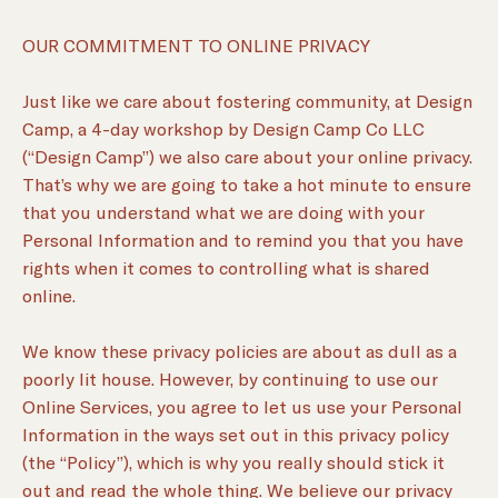
OUR COMMITMENT TO ONLINE PRIVACY
Just like we care about fostering community, at Design
Camp, a 4-day workshop by Design Camp Co LLC
(“Design Camp”) we also care about your online privacy.
That’s why we are going to take a hot minute to ensure
that you understand what we are doing with your
Personal Information and to remind you that you have
rights when it comes to controlling what is shared
online.
We know these privacy policies are about as dull as a
poorly lit house. However, by continuing to use our
Online Services, you agree to let us use your Personal
Information in the ways set out in this privacy policy
(the “Policy”), which is why you really should stick it
out and read the whole thing. We believe our privacy