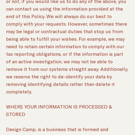
or not, if you would like us to do any of the above, you
can contact us using the information provided at the
end of this Policy. We will always do our best to
comply with your requests. However, sometimes there
may be legal or contractual duties that stop us from
being able to fulfill your wishes. For example, we may
need to retain certain information to comply with our
tax reporting obligations, or if the information is part
of an active investigation, we may not be able to
remove it from our systems straight away. Additionally,
we reserve the right to de-identify your data by
removing identifying details rather than delete it
completely.
WHERE YOUR INFORMATION IS PROCESSED &
STORED
Design Camp, is a business that is formed and