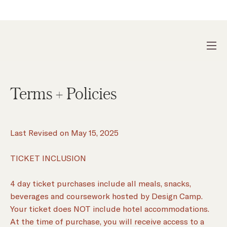
DESIGN CAMP 2026 IS SOLD OUT
Terms + Policies
Last Revised on May 15, 2025
TICKET INCLUSION
4 day ticket purchases include all meals, snacks,
beverages and coursework hosted by Design Camp.
Your ticket does NOT include hotel accommodations.
At the time of purchase, you will receive access to a