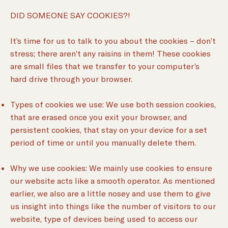
DID SOMEONE SAY COOKIES?!
It’s time for us to talk to you about the cookies – don’t
stress; there aren’t any raisins in them! These cookies
are small files that we transfer to your computer’s
hard drive through your browser.
Types of cookies we use: We use both session cookies,
that are erased once you exit your browser, and
persistent cookies, that stay on your device for a set
period of time or until you manually delete them.
Why we use cookies: We mainly use cookies to ensure
our website acts like a smooth operator. As mentioned
earlier, we also are a little nosey and use them to give
us insight into things like the number of visitors to our
website, type of devices being used to access our