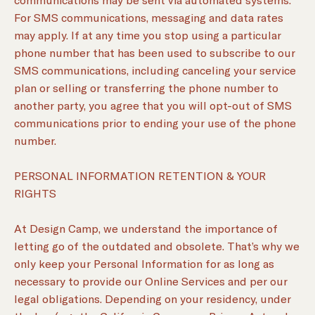
For SMS communications, messaging and data rates
may apply. If at any time you stop using a particular
phone number that has been used to subscribe to our
SMS communications, including canceling your service
plan or selling or transferring the phone number to
another party, you agree that you will opt-out of SMS
communications prior to ending your use of the phone
number.
PERSONAL INFORMATION RETENTION & YOUR
RIGHTS
At Design Camp, we understand the importance of
letting go of the outdated and obsolete. That’s why we
only keep your Personal Information for as long as
necessary to provide our Online Services and per our
legal obligations. Depending on your residency, under