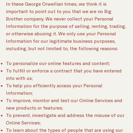
In these George Orwellian times, we think it is
important to point out to you that we are no Big
Brother company. We never collect your Personal
Information for the purpose of selling, renting, trading,
or otherwise abusing it. We only use your Personal
Information for our legitimate business purposes,
including, but not limited to, the following reasons:
To personalize our online features and content;
To fulfill or enforce a contract that you have entered
into with us;
To help you efficiently access your Personal
Information;
To improve, monitor and test our Online Services and
new products or features;
To prevent, investigate and address the misuse of our
Online Services;
To learn about the types of people that are using our