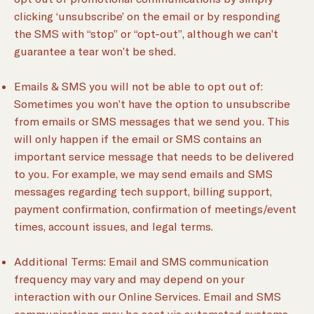
clicking ‘unsubscribe’ on the email or by responding
the SMS with “stop” or “opt-out”, although we can’t
guarantee a tear won’t be shed.
Emails & SMS you will not be able to opt out of:
Sometimes you won’t have the option to unsubscribe
from emails or SMS messages that we send you. This
will only happen if the email or SMS contains an
important service message that needs to be delivered
to you. For example, we may send emails and SMS
messages regarding tech support, billing support,
payment confirmation, confirmation of meetings/event
times, account issues, and legal terms.
Additional Terms: Email and SMS communication
frequency may vary and may depend on your
interaction with our Online Services. Email and SMS
communications may be sent via automated systems.