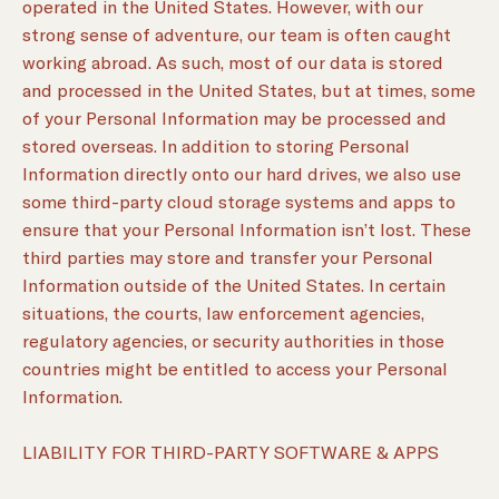
operated in the United States. However, with our
strong sense of adventure, our team is often caught
working abroad. As such, most of our data is stored
and processed in the United States, but at times, some
of your Personal Information may be processed and
stored overseas. In addition to storing Personal
Information directly onto our hard drives, we also use
some third-party cloud storage systems and apps to
ensure that your Personal Information isn’t lost. These
third parties may store and transfer your Personal
Information outside of the United States. In certain
situations, the courts, law enforcement agencies,
regulatory agencies, or security authorities in those
countries might be entitled to access your Personal
Information.
LIABILITY FOR THIRD-PARTY SOFTWARE & APPS