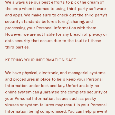
We always use our best efforts to pick the cream of
the crop when it comes to using third-party software
and apps. We make sure to check out the third party’s
security standards before storing, sharing, and
processing your Personal Information with them.
However, we are not liable for any breach of privacy or
data security that occurs due to the fault of these
third parties.
KEEPING YOUR INFORMATION SAFE
We have physical, electronic, and managerial systems
and procedures in place to help keep your Personal
Information under lock and key. Unfortunately, no
online system can guarantee the complete security of
your Personal Information. Issues such as pesky
viruses or system failures may result in your Personal
Information being compromised. You can help prevent