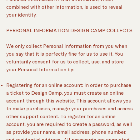
combined with other information, is used to reveal
your identity.
PERSONAL INFORMATION DESIGN CAMP COLLECTS
We only collect Personal Information from you when
you say that it is perfectly fine for us to use it. You
voluntarily consent for us to collect, use, and store
your Personal Information by:
Registering for an online account: In order to purchase
a ticket to Design Camp, you must create an online
account through this website. This account allows you
to make purchases, manage your purchases and access
other support content. To register for an online
account, you are required to create a password, as well
as provide your name, email address, phone number,
and residential address. All passwords are encrypted,