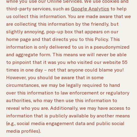
while you use our Online Services. We use cookies and
third-party services, such as
Google Analytics
to help
us collect this information. You are made aware that we
are collecting this information by the friendly, but
slightly annoying, pop-up box that appears on our
home page and that directs you to this Policy. This
information is only delivered to us in a pseudonymized
and aggregate form. This means we will never be able
to pinpoint that it was you who visited our website 55
times in one day – not that anyone could blame you!
However, you should be aware that in some
circumstances, we may be legally required to hand
over this information to law enforcement or regulatory
authorities, who may then use this information to
reveal who you are. Additionally, we may have access to
information that is publicly available by another means
(e.g., social media engagement data and public social
media profiles).