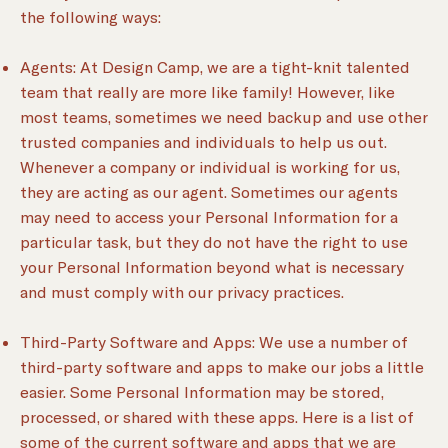
the following ways:
Agents: At Design Camp, we are a tight-knit talented
team that really are more like family! However, like
most teams, sometimes we need backup and use other
trusted companies and individuals to help us out.
Whenever a company or individual is working for us,
they are acting as our agent. Sometimes our agents
may need to access your Personal Information for a
particular task, but they do not have the right to use
your Personal Information beyond what is necessary
and must comply with our privacy practices.
Third-Party Software and Apps: We use a number of
third-party software and apps to make our jobs a little
easier. Some Personal Information may be stored,
processed, or shared with these apps. Here is a list of
some of the current software and apps that we are