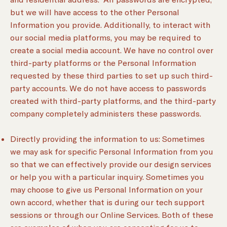
but we will have access to the other Personal
Information you provide. Additionally, to interact with
our social media platforms, you may be required to
create a social media account. We have no control over
third-party platforms or the Personal Information
requested by these third parties to set up such third-
party accounts. We do not have access to passwords
created with third-party platforms, and the third-party
company completely administers these passwords.
Directly providing the information to us: Sometimes
we may ask for specific Personal Information from you
so that we can effectively provide our design services
or help you with a particular inquiry. Sometimes you
may choose to give us Personal Information on your
own accord, whether that is during our tech support
sessions or through our Online Services. Both of these