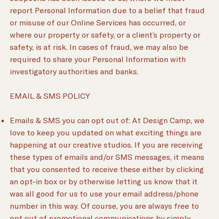
report Personal Information due to a belief that fraud
or misuse of our Online Services has occurred, or
where our property or safety, or a client’s property or
safety, is at risk. In cases of fraud, we may also be
required to share your Personal Information with
investigatory authorities and banks.
EMAIL & SMS POLICY
Emails & SMS you can opt out of: At Design Camp, we
love to keep you updated on what exciting things are
happening at our creative studios. If you are receiving
these types of emails and/or SMS messages, it means
that you consented to receive these either by clicking
an opt-in box or by otherwise letting us know that it
was all good for us to use your email address/phone
number in this way. Of course, you are always free to
opt out of promotional communications by simply