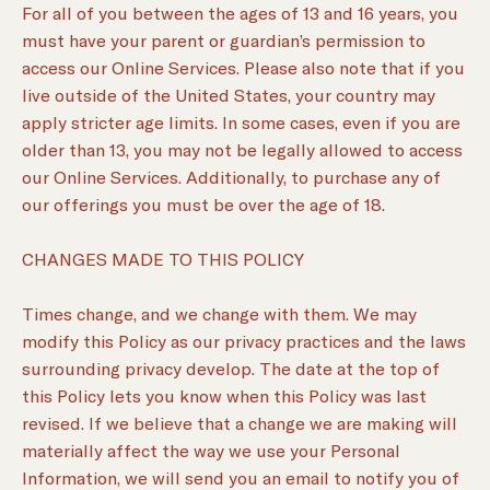
For all of you between the ages of 13 and 16 years, you
must have your parent or guardian’s permission to
access our Online Services. Please also note that if you
live outside of the United States, your country may
apply stricter age limits. In some cases, even if you are
older than 13, you may not be legally allowed to access
our Online Services. Additionally, to purchase any of
our offerings you must be over the age of 18.
CHANGES MADE TO THIS POLICY
Times change, and we change with them. We may
modify this Policy as our privacy practices and the laws
surrounding privacy develop. The date at the top of
this Policy lets you know when this Policy was last
revised. If we believe that a change we are making will
materially affect the way we use your Personal
Information, we will send you an email to notify you of