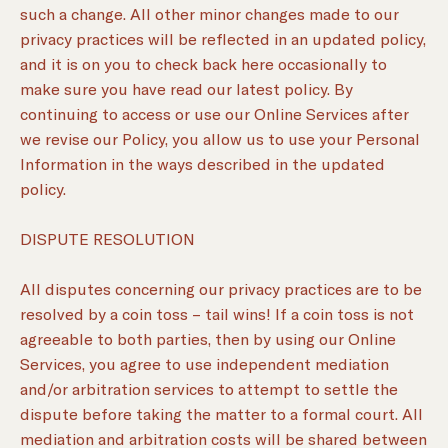
such a change. All other minor changes made to our
privacy practices will be reflected in an updated policy,
and it is on you to check back here occasionally to
make sure you have read our latest policy. By
continuing to access or use our Online Services after
we revise our Policy, you allow us to use your Personal
Information in the ways described in the updated
policy.
DISPUTE RESOLUTION
All disputes concerning our privacy practices are to be
resolved by a coin toss – tail wins! If a coin toss is not
agreeable to both parties, then by using our Online
Services, you agree to use independent mediation
and/or arbitration services to attempt to settle the
dispute before taking the matter to a formal court. All
mediation and arbitration costs will be shared between