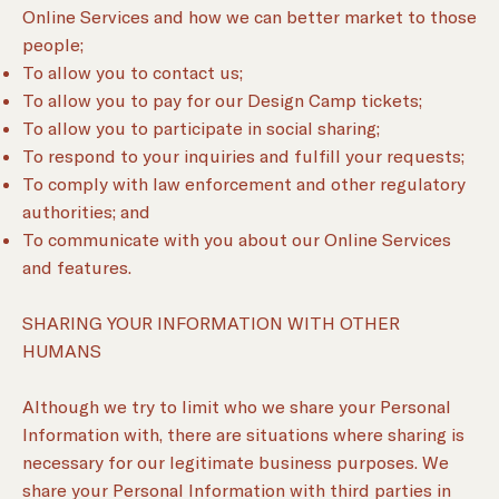
Online Services and how we can better market to those
people;
To allow you to contact us;
To allow you to pay for our Design Camp tickets;
To allow you to participate in social sharing;
To respond to your inquiries and fulfill your requests;
To comply with law enforcement and other regulatory
authorities; and
To communicate with you about our Online Services
and features.
SHARING YOUR INFORMATION WITH OTHER
HUMANS
Although we try to limit who we share your Personal
Information with, there are situations where sharing is
necessary for our legitimate business purposes. We
share your Personal Information with third parties in