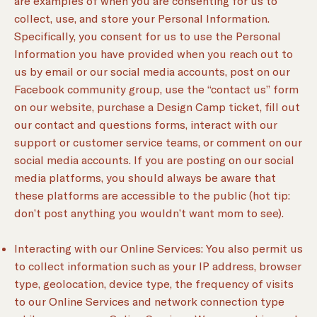
are examples of when you are consenting for us to
collect, use, and store your Personal Information.
Specifically, you consent for us to use the Personal
Information you have provided when you reach out to
us by email or our social media accounts, post on our
Facebook community group, use the “contact us” form
on our website, purchase a Design Camp ticket, fill out
our contact and questions forms, interact with our
support or customer service teams, or comment on our
social media accounts. If you are posting on our social
media platforms, you should always be aware that
these platforms are accessible to the public (hot tip:
don’t post anything you wouldn’t want mom to see).
Interacting with our Online Services: You also permit us
to collect information such as your IP address, browser
type, geolocation, device type, the frequency of visits
to our Online Services and network connection type