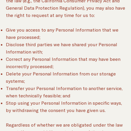
the law (e.g., the California Consumer Privacy Act and
General Data Protection Regulation), you may also have
the right to request at any time for us to:
Give you access to any Personal Information that we
have processed;
Disclose third parties we have shared your Personal
Information with;
Correct any Personal Information that may have been
incorrectly processed;
Delete your Personal Information from our storage
systems;
Transfer your Personal Information to another service,
when technically feasible; and
Stop using your Personal Information in specific ways,
by withdrawing the consent you have given us.
Regardless of whether we are obligated under the law