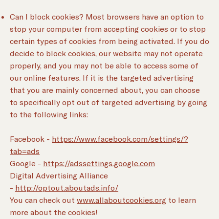
Can I block cookies? Most browsers have an option to
stop your computer from accepting cookies or to stop
certain types of cookies from being activated. If you do
decide to block cookies, our website may not operate
properly, and you may not be able to access some of
our online features. If it is the targeted advertising
that you are mainly concerned about, you can choose
to specifically opt out of targeted advertising by going
to the following links:
Facebook -
https://www.facebook.com/settings/?
tab=ads
Google -
https://adssettings.google.com
Digital Advertising Alliance
-
http://optout.aboutads.info/
You can check out
www.allaboutcookies.org
to learn
more about the cookies!