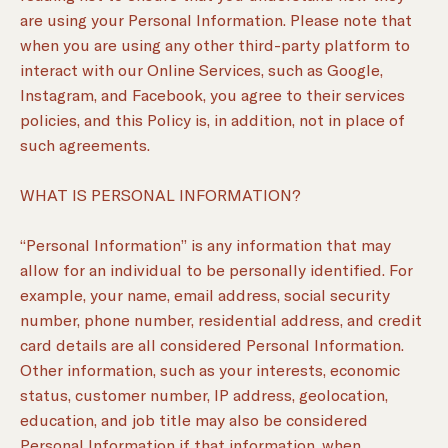
are using your Personal Information. Please note that
when you are using any other third-party platform to
interact with our Online Services, such as Google,
Instagram, and Facebook, you agree to their services
policies, and this Policy is, in addition, not in place of
such agreements.
WHAT IS PERSONAL INFORMATION?
“Personal Information” is any information that may
allow for an individual to be personally identified. For
example, your name, email address, social security
number, phone number, residential address, and credit
card details are all considered Personal Information.
Other information, such as your interests, economic
status, customer number, IP address, geolocation,
education, and job title may also be considered
Personal Information if that information, when