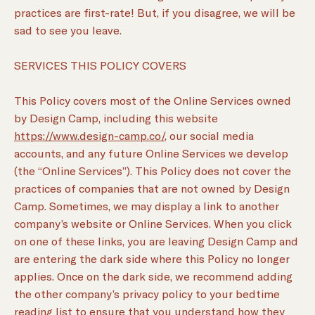
practices are first-rate! But, if you disagree, we will be
sad to see you leave.
SERVICES THIS POLICY COVERS
This Policy covers most of the Online Services owned
by Design Camp, including this website
https://www.design-camp.co/
, our social media
accounts, and any future Online Services we develop
(the “Online Services”). This Policy does not cover the
practices of companies that are not owned by Design
Camp. Sometimes, we may display a link to another
company’s website or Online Services. When you click
on one of these links, you are leaving Design Camp and
are entering the dark side where this Policy no longer
applies. Once on the dark side, we recommend adding
the other company’s privacy policy to your bedtime
reading list to ensure that you understand how they