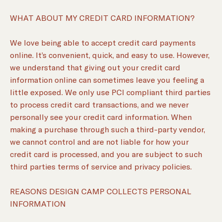
WHAT ABOUT MY CREDIT CARD INFORMATION?
We love being able to accept credit card payments
online. It’s convenient, quick, and easy to use. However,
we understand that giving out your credit card
information online can sometimes leave you feeling a
little exposed. We only use PCI compliant third parties
to process credit card transactions, and we never
personally see your credit card information. When
making a purchase through such a third-party vendor,
we cannot control and are not liable for how your
credit card is processed, and you are subject to such
third parties terms of service and privacy policies.
REASONS DESIGN CAMP COLLECTS PERSONAL
INFORMATION