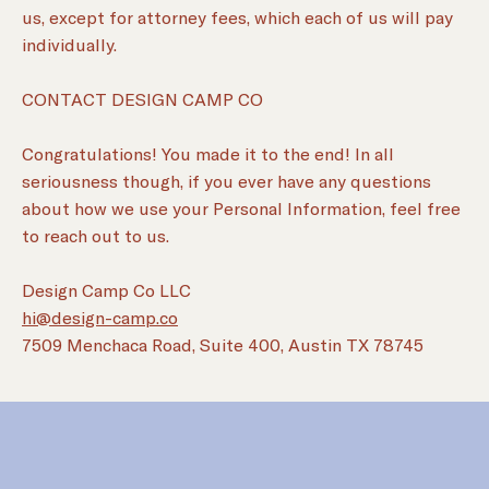
us, except for attorney fees, which each of us will pay
individually.
CONTACT DESIGN CAMP CO
Congratulations! You made it to the end! In all
seriousness though, if you ever have any questions
about how we use your Personal Information, feel free
to reach out to us.
Design Camp Co LLC
hi@design-camp.co
7509 Menchaca Road, Suite 400, Austin TX 78745