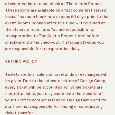
discounted hotel room block at The Austin Proper.
These rooms are available on a first come first served
basis. The room block rate expires 60 days prior to the
event. Rooms booked after this time will be billed at
the standard room rate. You are responsible for
transportation to The Austin Proper Hotel before
check-in and after check-out. If staying off-site, you
are responsible for transportation daily.
RETURN POLICY
Tickets are final sale and no refunds or exchanges will
be given. Due to the intimate nature of Design Camp,
every ticket will be accounted for. While tickets are
non-refundable, you may coordinate the transfer of
your ticket to another attendee. Design Camp and its
staff are not responsible for finding or coordinating
ticket transfer.