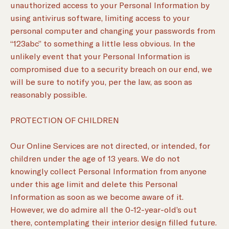
unauthorized access to your Personal Information by
using antivirus software, limiting access to your
personal computer and changing your passwords from
“123abc” to something a little less obvious. In the
unlikely event that your Personal Information is
compromised due to a security breach on our end, we
will be sure to notify you, per the law, as soon as
reasonably possible.
PROTECTION OF CHILDREN
Our Online Services are not directed, or intended, for
children under the age of 13 years. We do not
knowingly collect Personal Information from anyone
under this age limit and delete this Personal
Information as soon as we become aware of it.
However, we do admire all the 0-12-year-old’s out
there, contemplating their interior design filled future.