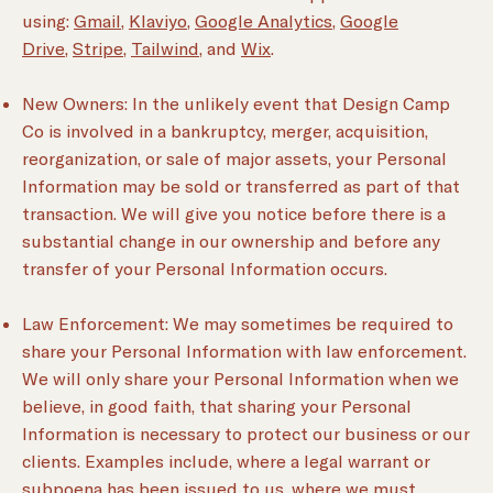
using:
Gmail
,
Klaviyo
,
Google Analytics
,
Google
Drive
,
Stripe
,
Tailwind
, and
Wix
.
New Owners: In the unlikely event that Design Camp
Co is involved in a bankruptcy, merger, acquisition,
reorganization, or sale of major assets, your Personal
Information may be sold or transferred as part of that
transaction. We will give you notice before there is a
substantial change in our ownership and before any
transfer of your Personal Information occurs.
Law Enforcement: We may sometimes be required to
share your Personal Information with law enforcement.
We will only share your Personal Information when we
believe, in good faith, that sharing your Personal
Information is necessary to protect our business or our
clients. Examples include, where a legal warrant or
subpoena has been issued to us, where we must